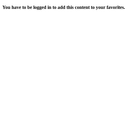
You have to be logged in to add this content to your favorites.