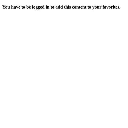
You have to be logged in to add this content to your favorites.