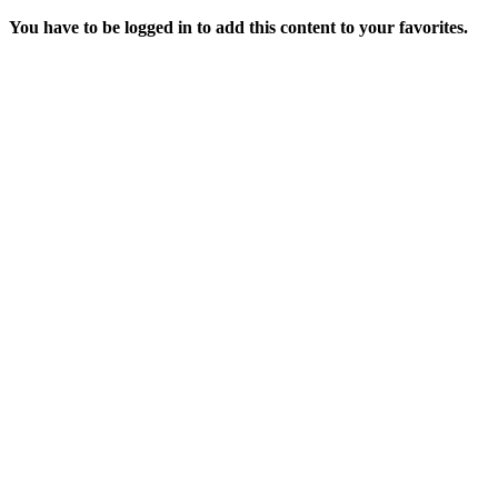
You have to be logged in to add this content to your favorites.