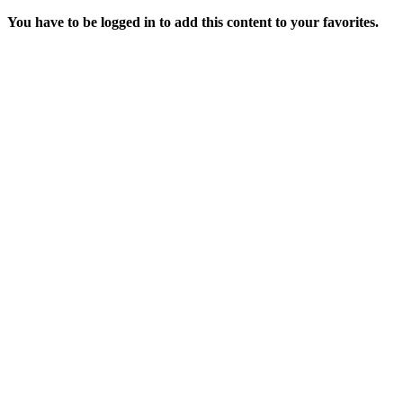
You have to be logged in to add this content to your favorites.